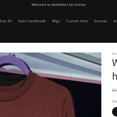
Welcome to Aesthetics by Vixtina
hop All
Nails handmade
Wigs
Custom Hats
Dresses
A
AES
W
h
R
$3
pr
Siz