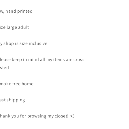
w, hand printed
Size large adult
y shop is size inclusive
Please keep in mind all my items are cross
sted
Smoke free home
Fast shipping
Thank you for browsing my closet! <3