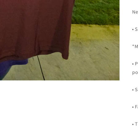
Ne
• 
*M
• 
po
• 
• 
• 