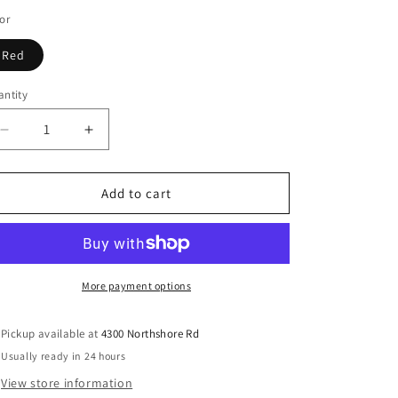
or
Red
ntity
Decrease
Increase
quantity
quantity
for
for
Witchy
Witchy
Add to cart
cauldron
cauldron
halloween
halloween
t
t
shirt
shirt
More payment options
Pickup available at
4300 Northshore Rd
Usually ready in 24 hours
View store information