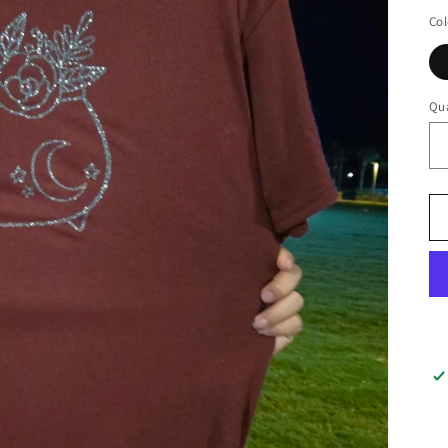
Col
Qua