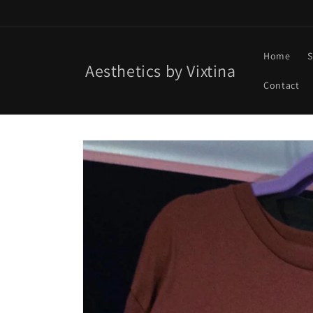
Skip to
content
Home
S
Aesthetics by Vixtina
Contact
Skip to
product
information